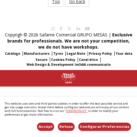
Top
Go back
Copyrigh © 2026 Safame Comercial GRUPO MESAS |
Exclusive
brands for professionals. We are not your competition,
we do not have workshops.
|
|
|
|
|
Catálogo
Manufacturers
Tyres
Legal Note
Privacy Policy
Your data
|
|
|
Secure
Cookies Policy
Canal ético
Web Design & Development Im3diA communicatio
This website uses own and third parties cookies in order to offer the best possible service and
get site usage statistics. Accept them before surfing our web and you will enjoy all our content
with full functionalities. Feel free to visit our "
COOKIES POLICY"
in order to modify your
preferences or get more information.
Accept
Refuse
Configurar Preferencias