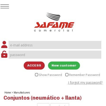
ACCESS
New customer
Show Password
Remember Password
I forgot my password?
Home
>
Manufacturers
Conjuntos (neumático + llanta)